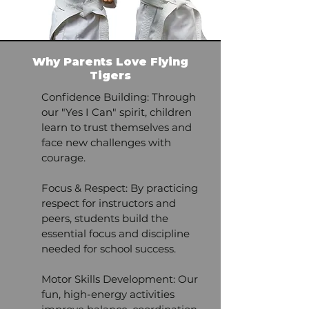
Why Parents Love Flying
Tigers
Confidence Building: Through
our "Yes I Can" spirit, children
learn to trust themselves and
face new challenges with
courage.
Focus & Respect: By practicing
respect for instructors and
peers, students build the
essential focus and discipline
needed for school success.
Motor Skills Development: Our
fun, high-energy activities