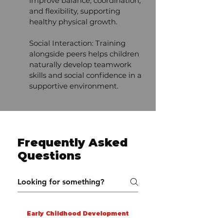
improve balance, coordination,
and flexibility, supporting
healthy physical growth.
Social Interaction: Training
alongside peers helps children
naturally develop teamwork
skills and social confidence in a
supportive environment.
Frequently Asked
Questions
Early Childhood Development