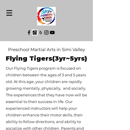
Preschool Martial Arts in Simi Valley
Flying Tigers(3yr~5yrs)
Our Flying Tigers program is focused on
children between the ages of 3 and 5 years
old. At this age, your children are rapidly
growing mentally, physically, and socially.
The experiences that they have now will be
essential to their success in life. Our
experienced instructors will help your
children enhance their motor skills, their
ability to follow directions, and ability to
socialize with other children. Parents and