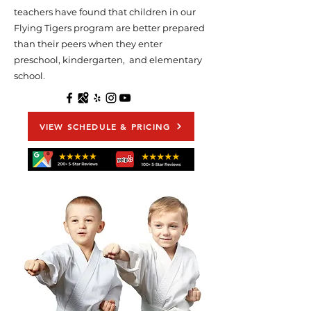
teachers have found that children in our
Flying Tigers program are better prepared
than their peers when they enter
preschool, kindergarten, and elementary
school.
VIEW SCHEDULE & PRICING