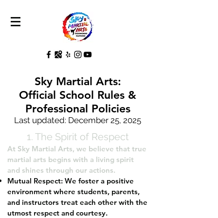
Sky Martial Arts:
Official School Rules &
Professional Policies
Last updated: December 25, 2025
1. The Spirit of Respect
At Sky Martial Arts, we believe that true
martial arts begins with a living spirit
and shines through our actions.
Mutual Respect: We foster a positive
environment where students, parents,
and instructors treat each other with the
utmost respect and courtesy.