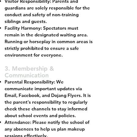
Visitor Responsibility: Parents and
guardians are solely responsible for the
conduct and safety of non-training
siblings and guests.
Facility Harmony: Spectators must
remain in the designated waiting area.
Running or horseplay in common areas is
strictly prohibited to ensure a safe
environment for everyone.
3. Membership &
Communication
Parental Responsibility: We
communicate important updates via
Email, Facebook, and Dojang Flyers. It is
the parent's responsibility to regularly
check these channels to stay informed
about school events and policies.
Attendance: Please notify the school of
any absences to help us plan makeup
sessions effectively.