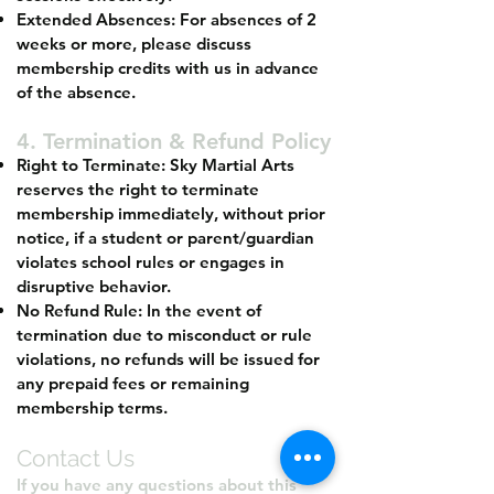
Extended Absences: For absences of 2
weeks or more, please discuss
membership credits with us in advance
of the absence.
4. Termination & Refund Policy
Right to Terminate: Sky Martial Arts
reserves the right to terminate
membership immediately, without prior
notice, if a student or parent/guardian
violates school rules or engages in
disruptive behavior.
No Refund Rule: In the event of
termination due to misconduct or rule
violations, no refunds will be issued for
any prepaid fees or remaining
membership terms.
Contact Us
If you have any questions about this