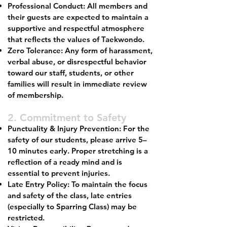
Professional Conduct: All members and
their guests are expected to maintain a
supportive and respectful atmosphere
that reflects the values of Taekwondo.
Zero Tolerance: Any form of harassment,
verbal abuse, or disrespectful behavior
toward our staff, students, or other
families will result in immediate review
of membership.
2. Commitment to Safety
Punctuality & Injury Prevention: For the
safety of our students, please arrive 5–
10 minutes early. Proper stretching is a
reflection of a ready mind and is
essential to prevent injuries.
Late Entry Policy: To maintain the focus
and safety of the class, late entries
(especially to Sparring Class) may be
restricted.